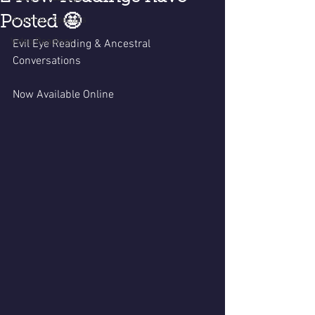
Posted 🤩
Readings Specials
Video Readings
Evil Eye Reading & Ancestral 
Conversations 
Now Available Online 