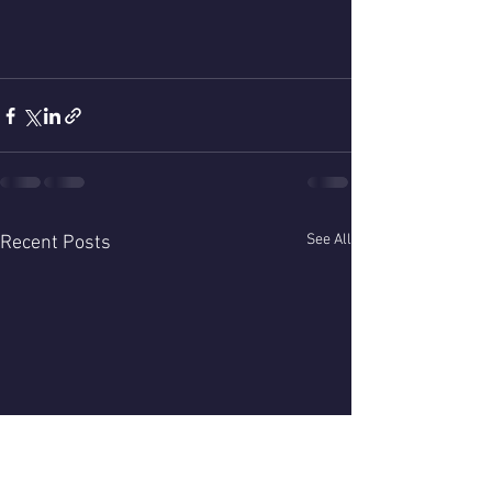
See All
Recent Posts