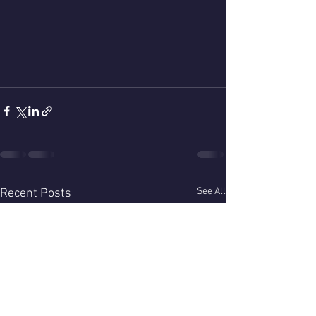
See All
Recent Posts