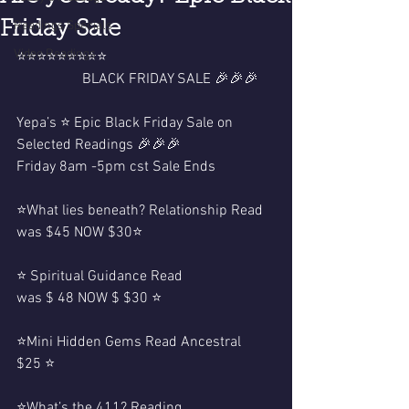
Friday Sale
Readings Specials
Video Readings
⭐️⭐️⭐️⭐️⭐️⭐️⭐️⭐️⭐️
                  BLACK FRIDAY SALE 🎉🎉🎉
Yepa’s ⭐️ Epic Black Friday Sale on 
Selected Readings 🎉🎉🎉
Friday 8am -5pm cst Sale Ends 
⭐️What lies beneath? Relationship Read 
was $45 NOW $30⭐️
⭐️ Spiritual Guidance Read 
was $ 48 NOW $ $30 ⭐️
⭐️Mini Hidden Gems Read Ancestral 
$25 ⭐️
⭐️What’s the 411? Reading 