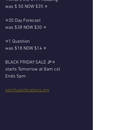
was $ 50 NOW $35 ⭐️
⭐️30 Day Forecast 
was $38 NOW $30 ⭐️
⭐️1 Question 
was $18 NOW $14 ⭐️
BLACK FRIDAY SALE 🎉⭐️
starts Tomorrow at 8am cst
Ends 5pm 
spiritualvibrations.org