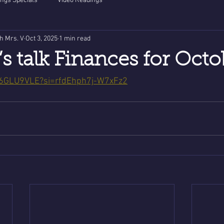
ngs Specials
Video Readings
th Mrs. V
Oct 3, 2025
1 min read
’s talk Finances for Octo
Lb6GLU9VLE?si=rfdEhph7j-W7xFz2