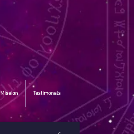
 Mission
Testimonals