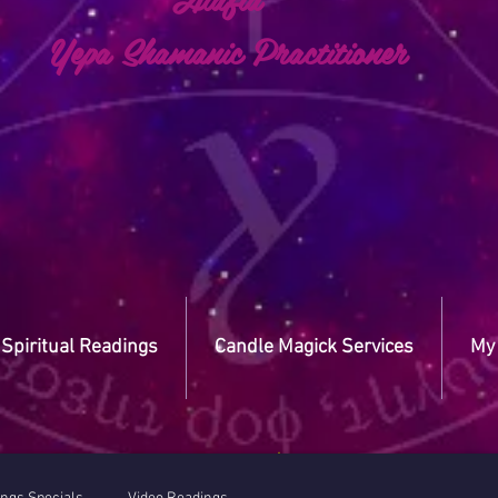
a Shamanic Practitioner
Spiritual Readings
Candle Magick Services
My