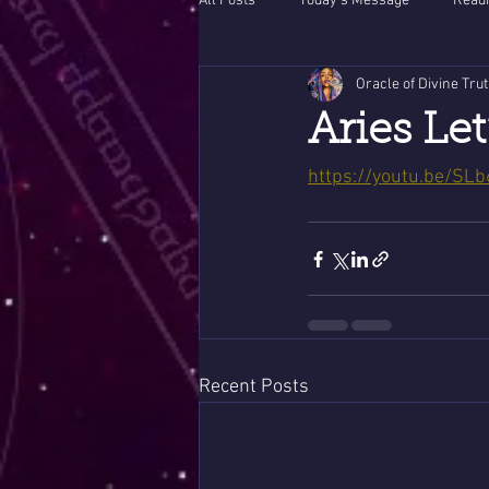
All Posts
Today's Message
Readi
Oracle of Divine Tru
Aries Let
https://youtu.be/S
Recent Posts