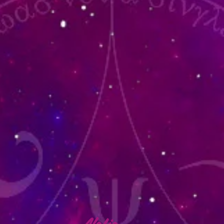
lafia