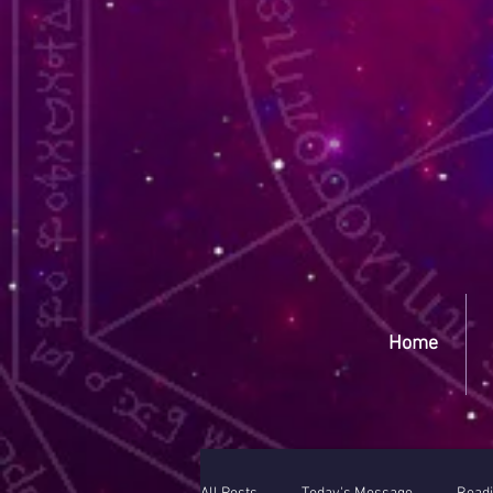
Yep
Home