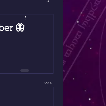
ber 🦋
See All