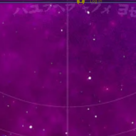
Log In