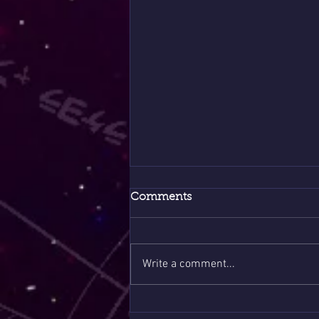
Comments
Write a comment...
What the Ancestors Never