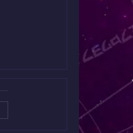
it has a Message about
 Money 💴
s://www.patreon.com/YepaSh
cPractitioner/posts/spirit-
about-165851686?
medium=clipboard_copy&ut
urce=copyLink&utm_campai