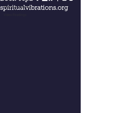
spiritualvibrations.org
Readings Specials
Video Readings