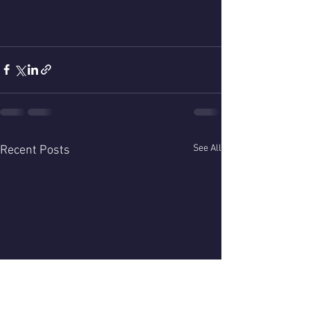
See All
Recent Posts