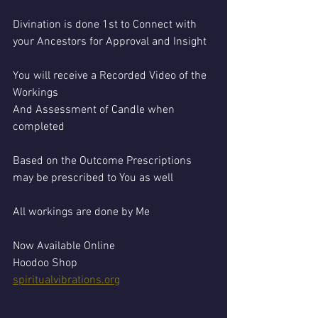
Divination is done 1st to Connect with 
your Ancestors for Approval and Insight 
You will receive a Recorded Video of the 
Workings 
And Assessment of Candle when 
completed 
Based on the Outcome Prescriptions 
may be prescribed to You as well 
All workings are done by Me
Now Available Online 
Hoodoo Shop
spiritualvibrations.org