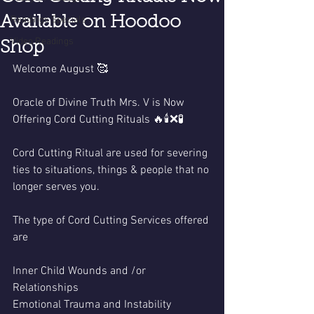
Available on Hoodoo
Readings Specials
Video Readings
Shop
Welcome August 🥰
Oracle of Divine Truth Mrs. V is Now 
Offering Cord Cutting Rituals 🔥🕯️❌🧪
Cord Cutting Ritual are used for severing 
ties to situations, things & people that no 
longer serves you. 
The type of Cord Cutting Services offered 
are 
Inner Child Wounds and /or
Relationships
Emotional Trauma and Instability 