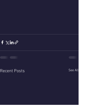
See All
Recent Posts