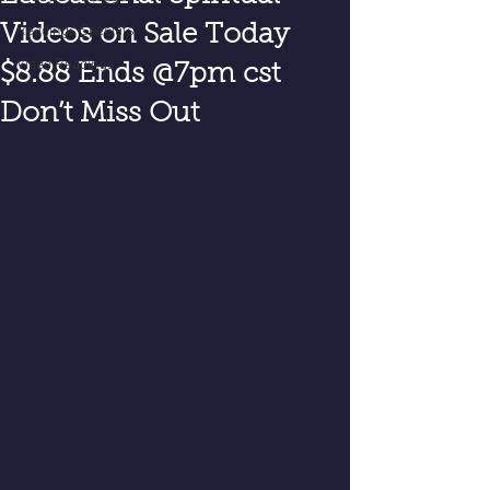
Videos on Sale Today
Readings Specials
Video Readings
$8.88 Ends @7pm cst
Don’t Miss Out