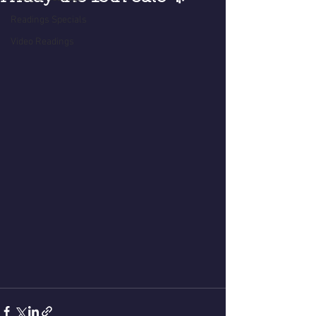
Readings Specials
Video Readings