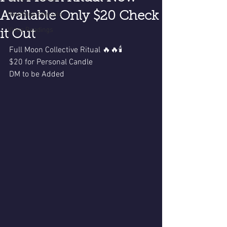
Available Only $20 Check
Readings Specials
Video Readings
it Out
Full Moon Collective Ritual 🔥🔥🕯️
$20 for Personal Candle 
DM to be Added