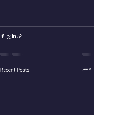
See All
Recent Posts