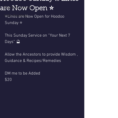
are Now Open ⭐️
Readings Specials
Video Readings
⭐️Lines are Now Open for Hoodoo 
Sunday ⭐️
This Sunday Service on “Your Next 7 
Days” 🔮
Allow the Ancestors to provide Wisdom , 
Guidance & Recipes/Remedies
DM me to be Added
$20