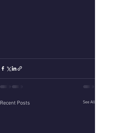
See All
Recent Posts