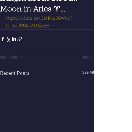
Moon in Aries ♈️…
Readings Specials
Video Readings
https://youtu.be/QsHVl65GWAc?
si=nvi8OQeuXstXXvyv
See All
Recent Posts