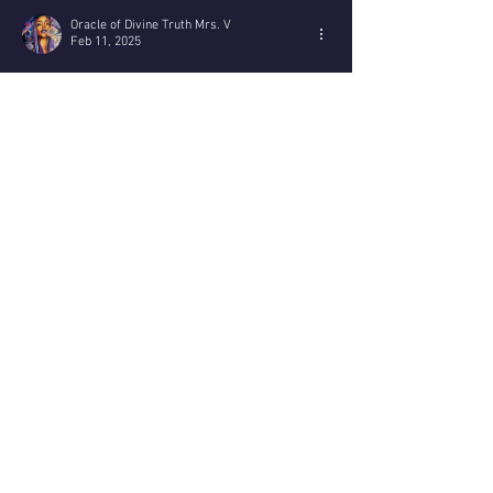
you ma
Oracle of Divine Truth Mrs. V
Feb 11, 2025