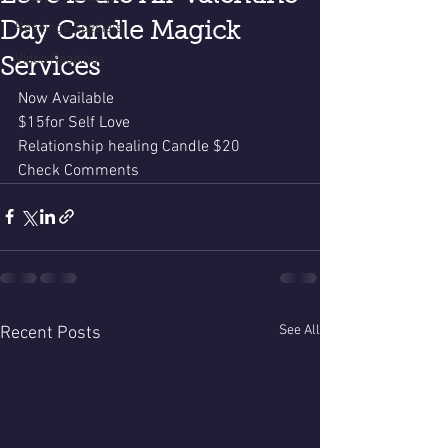
Day Candle Magick
Readings Specials
Video Readings
Services
Now Available 
$15for Self Love
Relationship healing Candle $20
Check Comments 
See All
Recent Posts