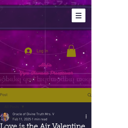
Log In
Alafia
Yepa Shamanic Practitioner
Post
All Posts
Oracle of Divine Truth Mrs. V
All Posts
Feb 11, 2025
1 min read
Love is the Air Valentine
Today's Message