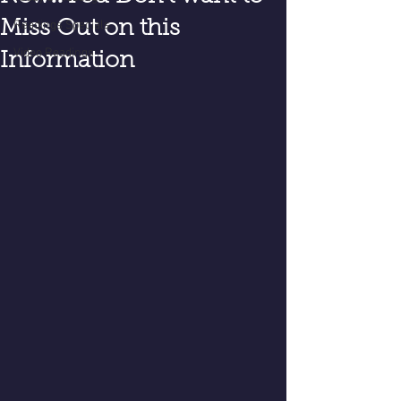
Miss Out on this
Readings Specials
Video Readings
Information