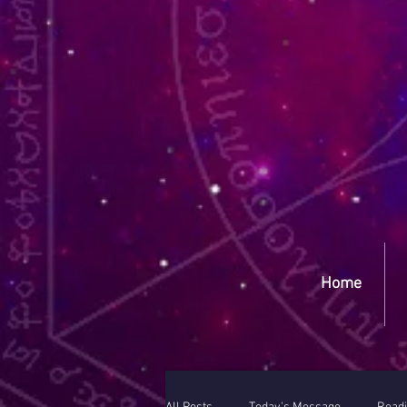
Yep
Home