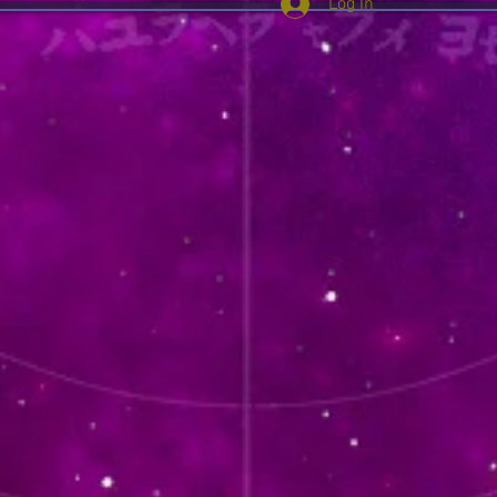
Log In