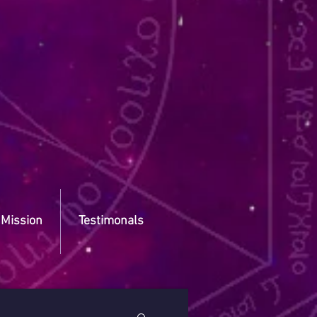
 Mission
Testimonals