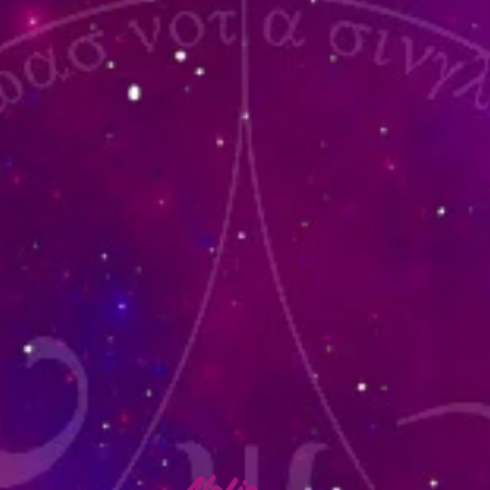
lafia