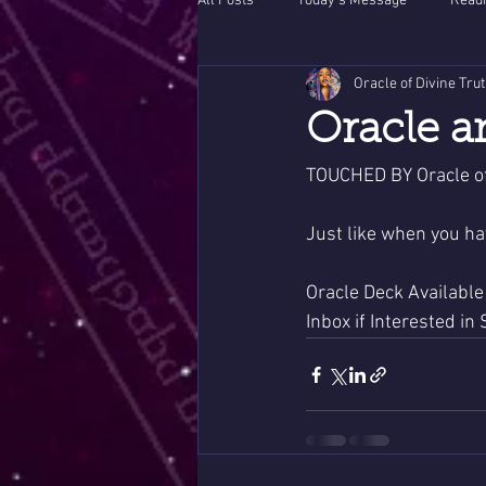
All Posts
Today's Message
Readi
Oracle of Divine Tru
Oracle a
TOUCHED BY Oracle of
Just like when you ha
Oracle Deck Available
Inbox if Interested in