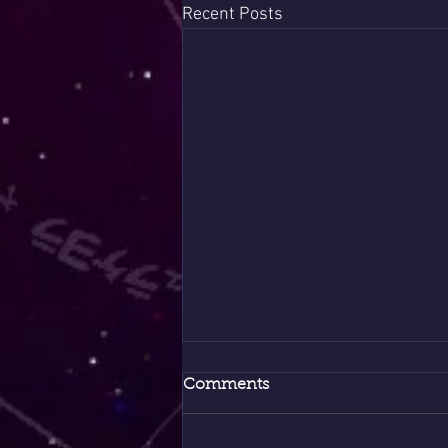
Recent Posts
Comments