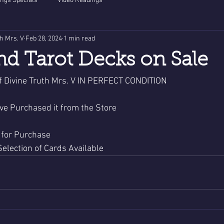
ngs Specials
Video Readings
th Mrs. V
Feb 28, 2024
1 min read
nd Tarot Decks on Sale
 Divine Truth Mrs. V IN PERFECT CONDITION 
ve Purchased it from the Store
 for Purchase 
 Selection of Cards Available 