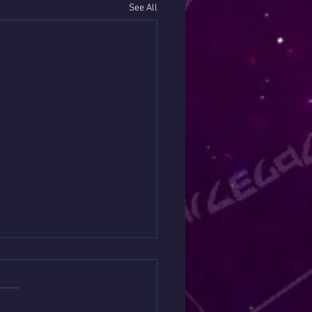
See All
it has a Message about
 Money 💴
s://www.patreon.com/YepaSh