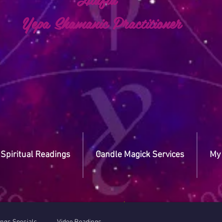
a Shamanic Practitioner
Spiritual Readings
Candle Magick Services
My