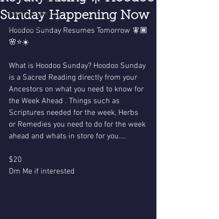
Sunday Happening Now
Readings Specials
Video Readings
Hoodoo Sunday Resumes Tomorrow 🧚🏾
🌸⭐️☀️
What is Hoodoo Sunday? Hoodoo Sunday 
is a Sacred Reading directly from your 
Ancestors on what you need to know for 
the Week Ahead . Things such as 
Scriptures needed for the week, Herbs 
or Remedies you need to do for the week 
ahead and whats in store for you…. 
$20 
Dm Me if interested 