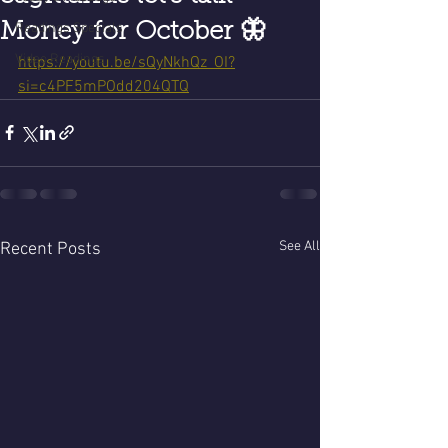
Money for October 🦋
Readings Specials
Video Readings
https://youtu.be/sQyNkhQz_OI?
si=c4PF5mPOdd204QTQ
See All
Recent Posts