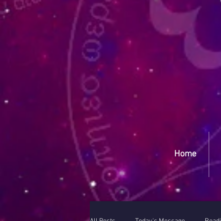
Yep
Home