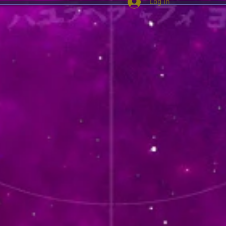
Log In