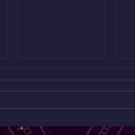
Mini
Only $10 😱😱😱😱
Read
✨ Unlock the Messages Hidden
Onl
Feeli
Beneath the Surface ✨ ONLY $10
can’t 
A MONTH 😱 Ready to go deeper
This 
than the collective readings? Join
Readi
my Patreon for exclusive spiritual
hidde
content you won’t find anywhere
energ
else. 💎
wher