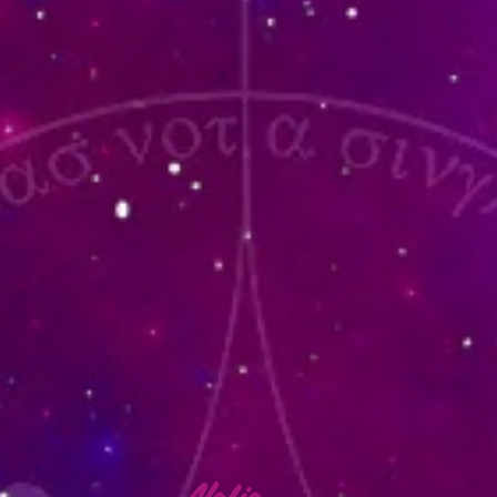
lafia