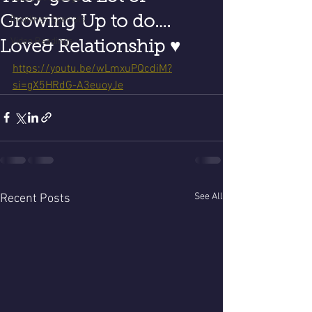
Growing Up to do….
Readings Specials
Video Readings
Love& Relationship ♥️
https://youtu.be/wLmxuPQcdiM?
si=gX5HRdG-A3euoyJe
See All
Recent Posts