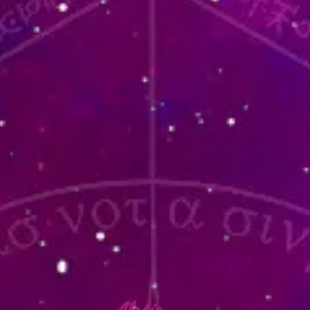
lafia