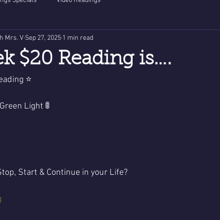
ngs Specials
Video Readings
th Mrs. V
Sep 27, 2025
1 min read
k $20 Reading is….
eading ⭐️
 Light - Green Light 🚦
top, Start & Continue in your Life?
g