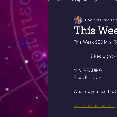
All Posts
Today's Message
Readi
Oracle of Divine Tru
This Wee
This Week $20 Mini R
                🚦 Red
MINI READING 
Ends Friday ⭐️
What do you need to S
spiritualvibrations.or