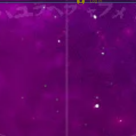
Log In