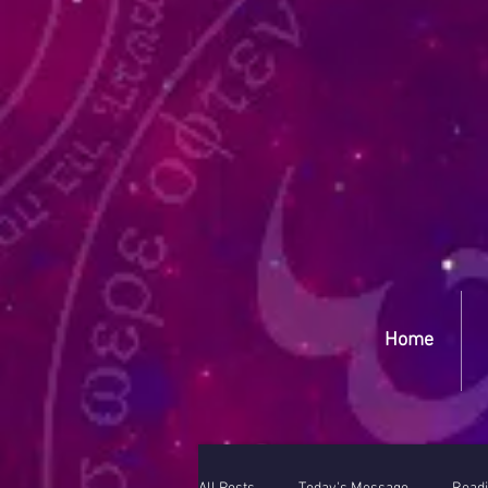
Yep
Home