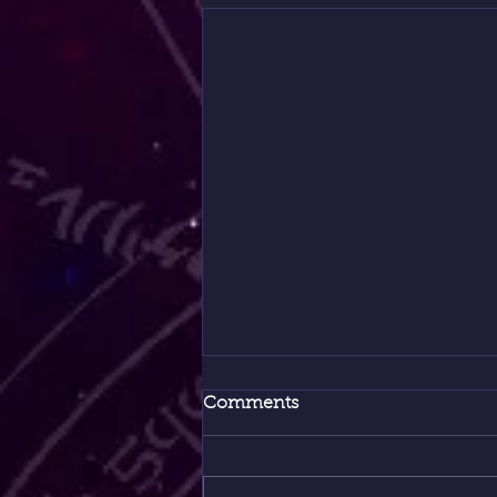
Comments