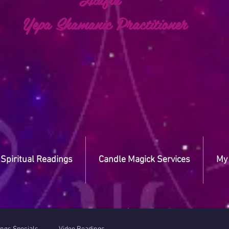
a Shamanic Practitioner
Spiritual Readings
Candle Magick Services
My