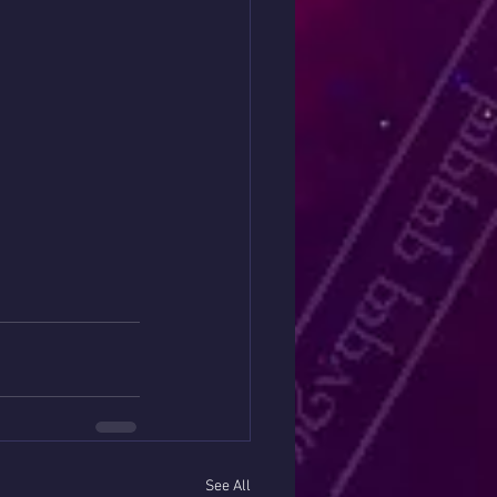
See All