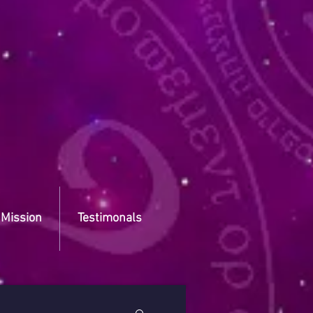
 Mission
Testimonals