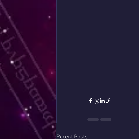
Recent Posts