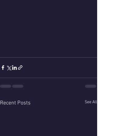
See All
Recent Posts