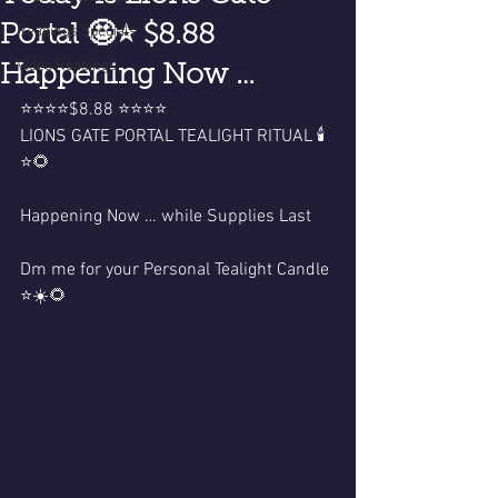
Portal 🤩⭐️ $8.88
Readings Specials
Video Readings
Happening Now …
⭐️⭐️⭐️⭐️$8.88 ⭐️⭐️⭐️⭐️
LIONS GATE PORTAL TEALIGHT RITUAL 🕯️
⭐️🌻
Happening Now … while Supplies Last 
Dm me for your Personal Tealight Candle 
⭐️☀️🌻