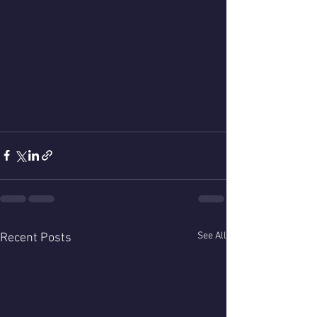
See All
Recent Posts