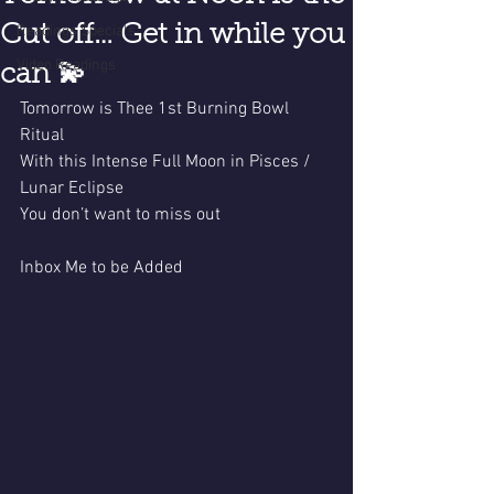
Cut off… Get in while you
Readings Specials
Video Readings
can 💫
Tomorrow is Thee 1st Burning Bowl 
Ritual 
With this Intense Full Moon in Pisces / 
Lunar Eclipse 
You don’t want to miss out 
Inbox Me to be Added