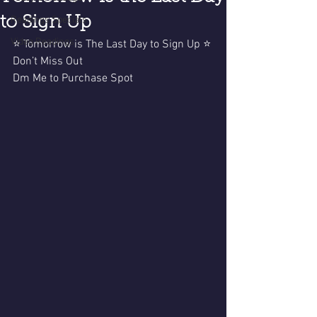
to Sign Up
Readings Specials
Video Readings
⭐️ Tomorrow is The Last Day to Sign Up ⭐️
Don’t Miss Out 
Dm Me to Purchase Spot