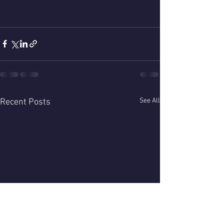
See All
Recent Posts