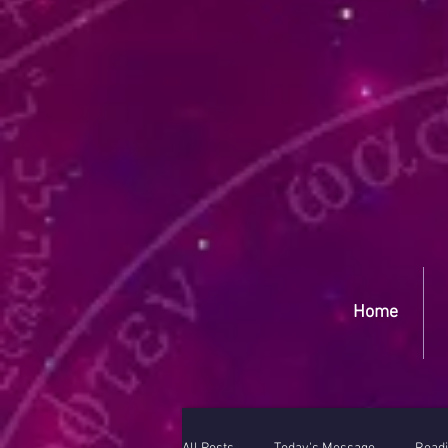
Yep
Home