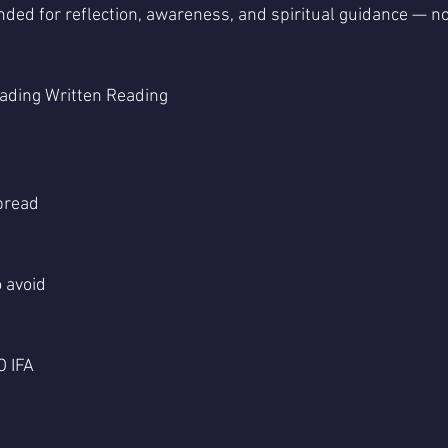
nded for reflection, awareness, and spiritual guidance — not
ading Written Reading 
pread
 avoid
 IFA 