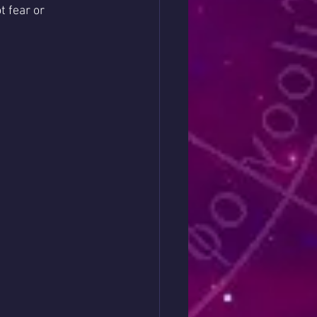
 fear or 