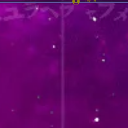
Log In