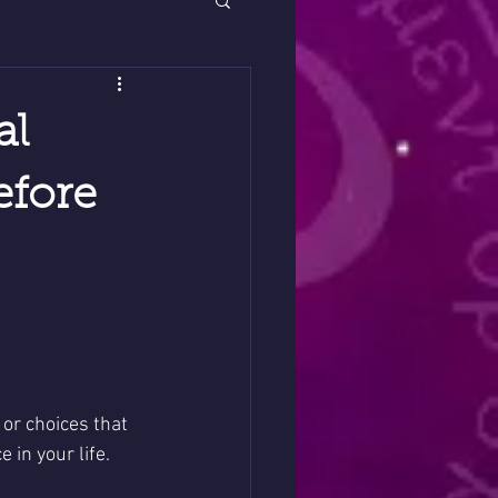
al
efore
or choices that 
in your life. 