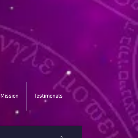
 Mission
Testimonals