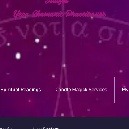
a Shamanic Practitioner
Spiritual Readings
Candle Magick Services
My