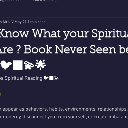
ngs Specials
Video Readings
th Mrs. V
May 21
1 min read
Know What your Spiritu
re ? Book Never Seen b
🐦‍⬛💫🌟
os Spiritual Reading 🐦‍⬛💫
g
n appear as behaviors, habits, environments, relationships, 
r energy, disconnect you from yourself, or create imbalance 