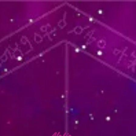
lafia