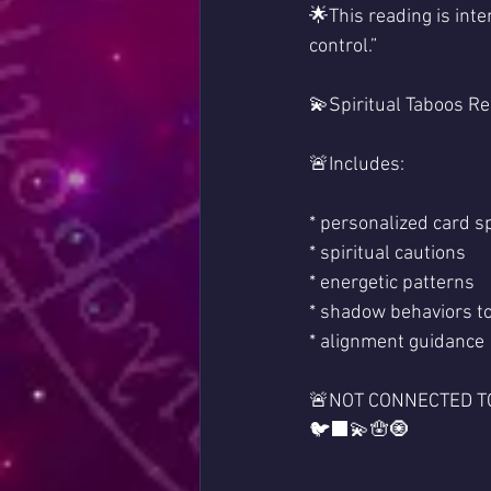
🌟This reading is inte
control.”
💫Spiritual Taboos Re
🚨Includes:
* personalized card s
* spiritual cautions
* energetic patterns
* shadow behaviors to
* alignment guidance
🚨NOT CONNECTED TO
🐦‍⬛💫🪬🧿