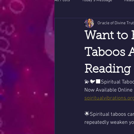
All Posts
Today's Message
Readi
Oracle of Divine Tru
Want to 
Taboos A
Reading 
💫🐦‍⬛Spiritual Tabo
Now Available Online 
spiritualvibrations.or
🌟Spiritual taboos ca
repeatedly weaken you