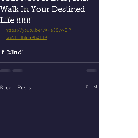
Walk In Your Destined
Readings Specials
Video Readings
Life ‼️‼️‼️
https://youtu.be/vX-Ie38ywSI?
si=VIJ_tbIoq9b4l_l9
See All
Recent Posts