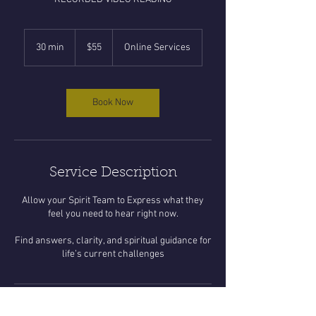
55
US
30 min
3
$55
Online Services
dollars
0
m
i
n
Book Now
Service Description
Allow your Spirit Team to Express what they
feel you need to hear right now.
Find answers, clarity, and spiritual guidance for
life’s current challenges