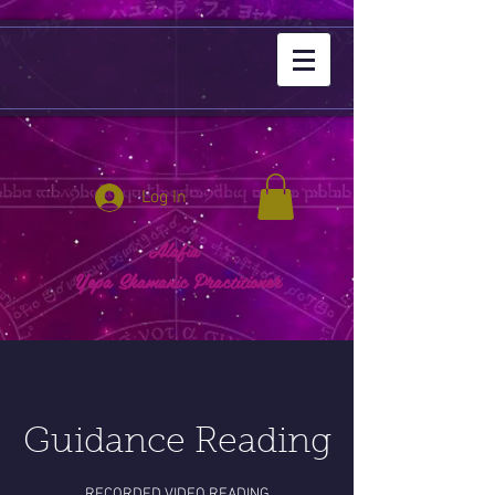
Log In
Alafia
Yepa Shamanic Practitioner
Guidance Reading
RECORDED VIDEO READING