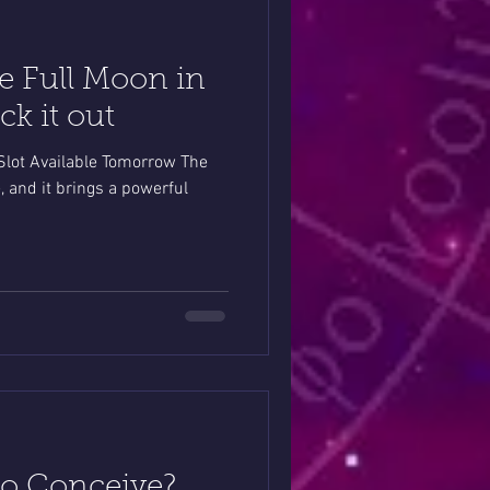
e Full Moon in
k it out
lot Available Tomorrow The
, and it brings a powerful
to Conceive?