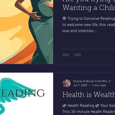
Wanting a Chil
🌸 Trying to Conceive Reading 
to welcome new life, this rea
love and intention...
Oracle of Divine Truth Mrs. V
Jul 7, 2025
1 min read
Health is Wealt
🌿 Health Reading 🌿 Your bod
This 30-minute Health Reading