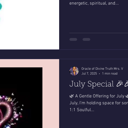
energetic, spiritual, and...
Oracle of Divine Truth Mrs. V
Jul 7, 2025
1 min read
July Special 🎉
🌿 A Gentle Offering for July 
July, I’m holding space for s
1:1 Soulful...