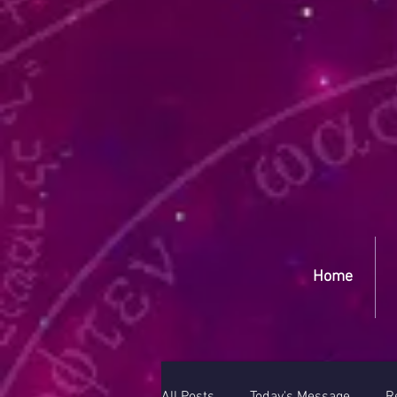
Yep
Home