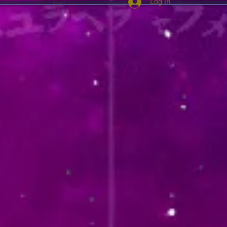
Log In