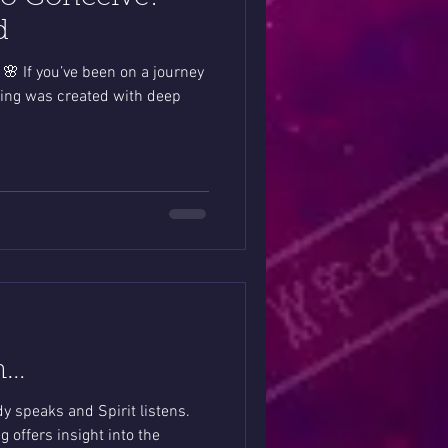
d
🌸 If you’ve been on a journey
ding was created with deep
h…
y speaks and Spirit listens.
 offers insight into the