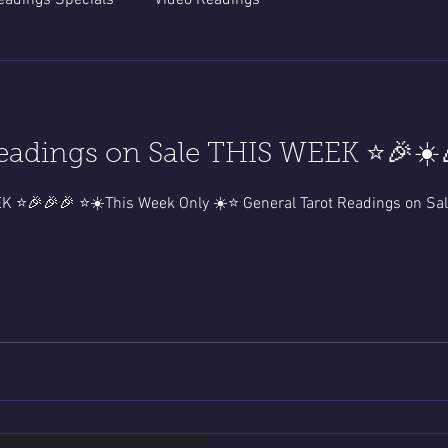
eadings Specials
Video Readings
eadings on Sale THIS WEEK ⭐️🎉☀️
🎉🎉🎉⭐️READING OF THE WEEK ⭐️🎉🎉🎉 ⭐️☀️This Week Only ☀️⭐️ General Tarot Rea