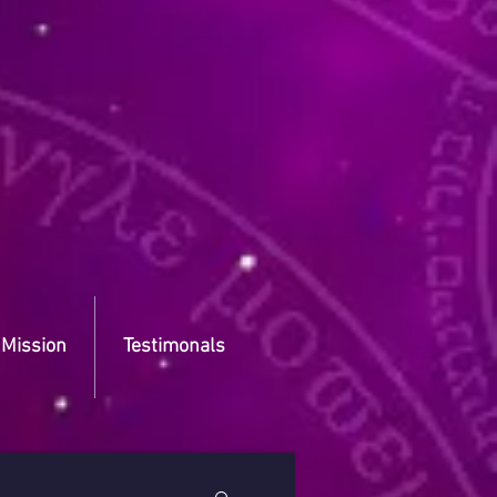
 Mission
Testimonals