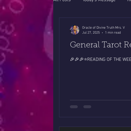
All Posts
Today's Message
R
Oracle of Divine Truth Mrs. V
Jul 27, 2025
1 min read
General Tarot R