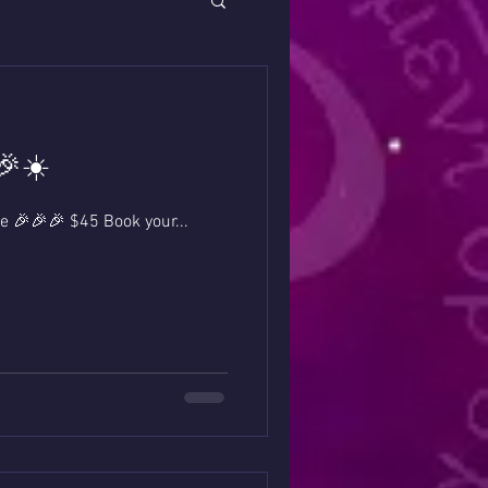
🎉☀️
dings on Sale 🎉🎉🎉 $45 Book your...