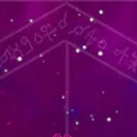
lafia