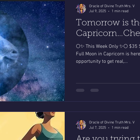
Oracle of Divine Truth Mrs. V
Jul 9, 2025
1 min read
Tomorrow is th
Capricorn…Chec
🌕✨ This Week Only ✨🌕 $35 S
Full Moon in Capricorn is here
opportunity to get real,...
Oracle of Divine Truth Mrs. V
Jul 7, 2025
1 min read
Are you trying 