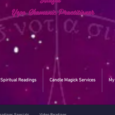
a Shamanic Practitioner
Spiritual Readings
Candle Magick Services
My