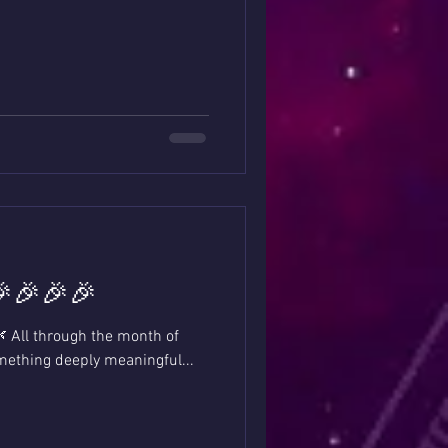
🎉🎉🎉🎉
🌿 All through the month of
omething deeply meaningful...