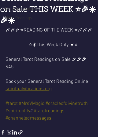
on Sale THIS WEEK ⭐️🎉☀️
Readings Specials
Video Readings
🎉☀️
🎉🎉🎉⭐️READING OF THE WEEK ⭐️🎉🎉🎉
                   ⭐️☀️This Week Only ☀️⭐️
General Tarot Readings on Sale 🎉🎉🎉
$45 
Book your General Tarot Reading Online 
spiritualvibrations.org
#tarot
#MrsVMagic
#oracleofdivinetruth
#spirituality
# 
#tarotreadings
#channeledmessages