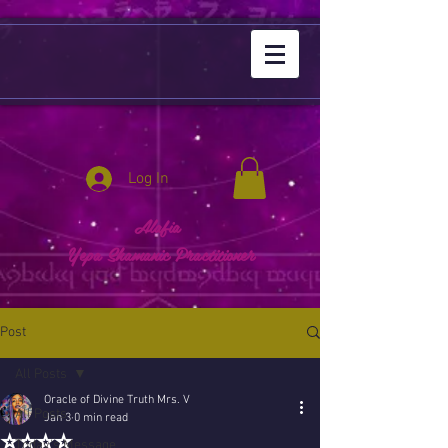
Log In
Alafia
Yepa Shamanic Practitioner
Post
All Posts
Oracle of Divine Truth Mrs. V
All Posts
Jan 3
0 min read
⭐️⭐️⭐️⭐️
Today's Message