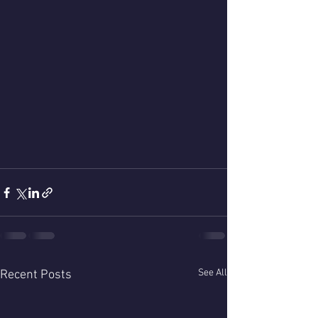
See All
Recent Posts