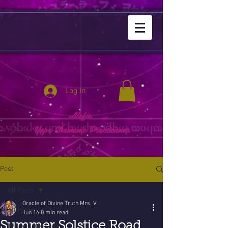
Log In
Alafia
Yepa Shamanic Practitioner
Post
All Posts
Oracle of Divine Truth Mrs. V
All Posts
Jun 16
0 min read
Summer Solstice Road
Today's Message