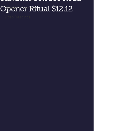
Opener Ritual $12.12
Readings Specials
Video Readings