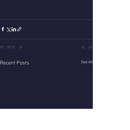
See All
Recent Posts