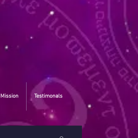
 Mission
Testimonals