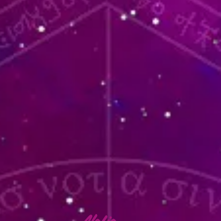
lafia