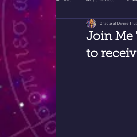
All Posts
Today's Message
Readi
Oracle of Divine Tru
Join Me 
to recei