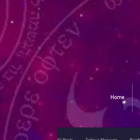
Yep
Home