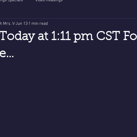
ngs Specials
Video Readings
th Mrs. V
Jun 13
1 min read
Today at 1:11 pm CST Fo
ve…