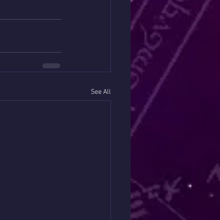
See All