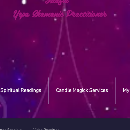
a Shamanic Practitioner
Spiritual Readings
Candle Magick Services
My