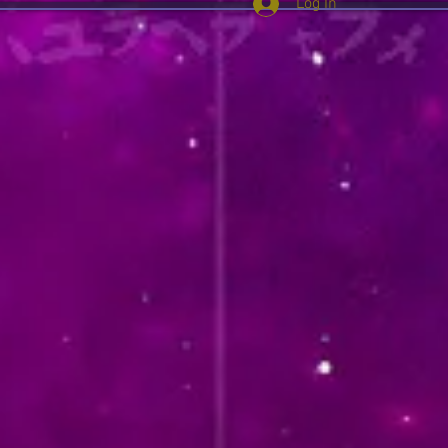
Log In