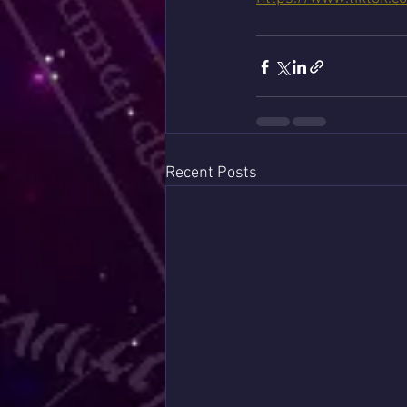
Recent Posts