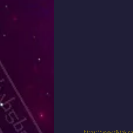
https://www.tiktok.