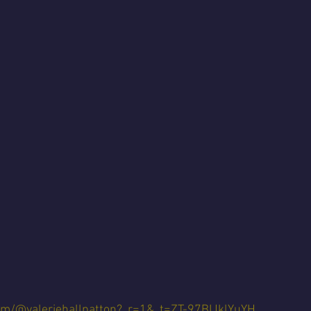
com/@valeriehallpatton?_r=1&_t=ZT-97BIJklYuYH