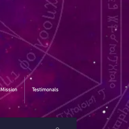
 Mission
Testimonals