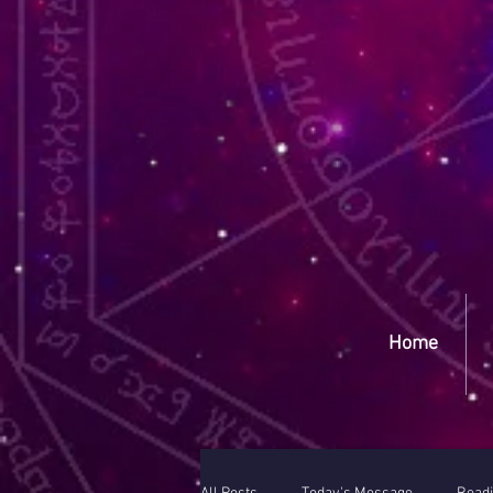
Yep
Home