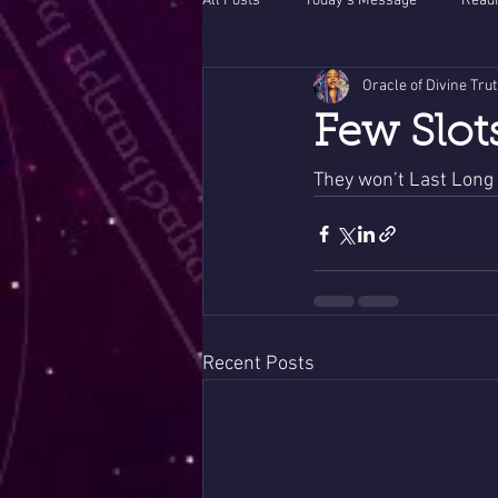
All Posts
Today's Message
Readi
Oracle of Divine Tru
Few Slot
They won’t Last Long 
Recent Posts