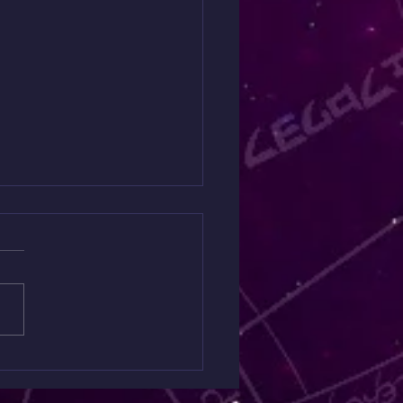
 Spiritual Warfare
ing $30 is Back Today
y
ng like something is off but
quite put your finger on it?
Mini Spiritual Warfare
ng is designed to uncover
n spiritual influences,
etic blockages, and areas
e you ma