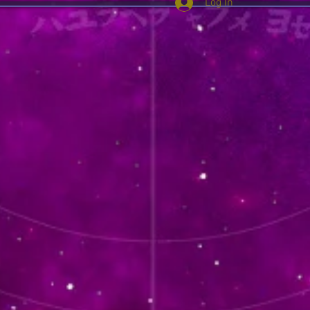
Log In