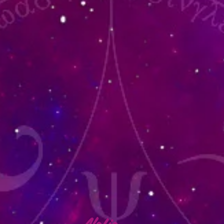
lafia