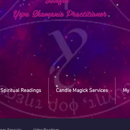
a Shamanic Practitioner
Spiritual Readings
Candle Magick Services
My