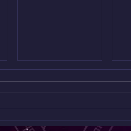
Mini
Only $10 😱😱😱😱
Read
✨ Unlock the Messages Hidden
Onl
Feeli
Beneath the Surface ✨ ONLY $10
can’t 
A MONTH 😱 Ready to go deeper
This 
than the collective readings? Join
Readi
my Patreon for exclusive spiritual
hidde
content you won’t find anywhere
energ
else. 💎
wher