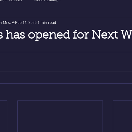
ngs Specials
Video Readings
th Mrs. V
Feb 16, 2025
1 min read
s has opened for Next W