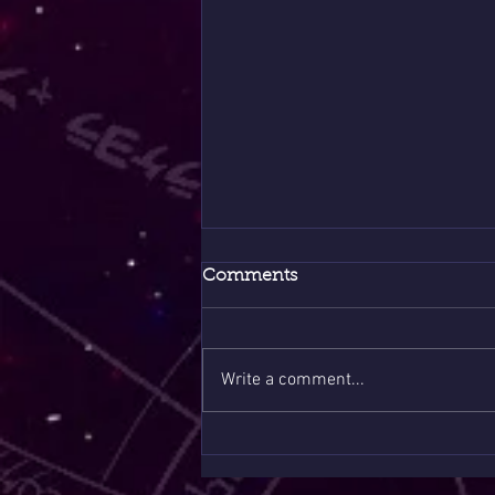
Comments
Write a comment...
8/8 Portal Sale Only Few
Slots 1 Question $10 🪶❤️