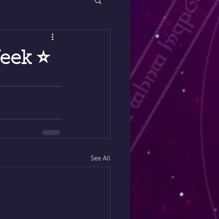
eek ⭐️
See All