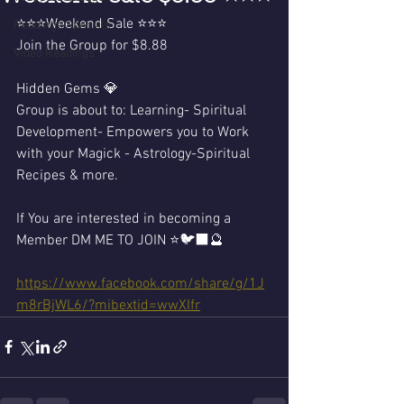
⭐️⭐️⭐️Weekend Sale ⭐️⭐️⭐️
Readings Specials
Join the Group for $8.88 
Video Readings
Hidden Gems 💎 
Group is about to: Learning- Spiritual 
Development- Empowers you to Work 
with your Magick - Astrology-Spiritual 
Recipes & more.  
If You are interested in becoming a 
Member DM ME TO JOIN ⭐️🐦‍⬛🔮
https://www.facebook.com/share/g/1J
m8rBjWL6/?mibextid=wwXIfr