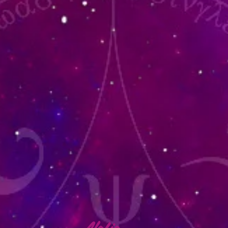
lafia