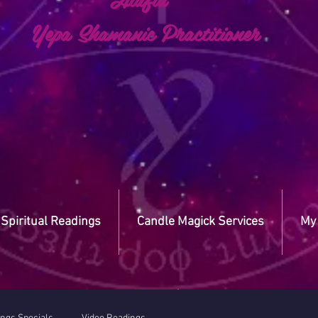
a Shamanic Practitioner
Spiritual Readings
Candle Magick Services
My