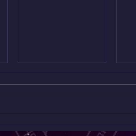
Mini
Only $10 😱😱😱😱
Read
✨ Unlock the Messages Hidden
Onl
Feeli
Beneath the Surface ✨ ONLY $10
can’t 
A MONTH 😱 Ready to go deeper
This 
than the collective readings? Join
Readi
my Patreon for exclusive spiritual
hidde
content you won’t find anywhere
energ
else. 💎
wher