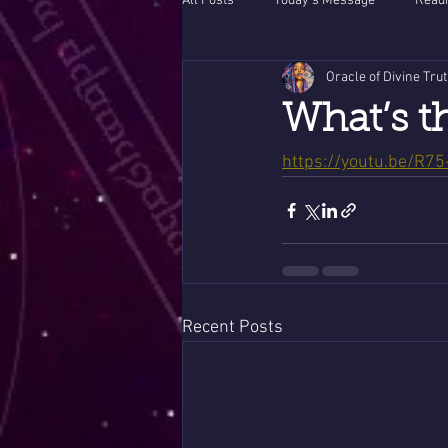
All Posts
Today's Message
Readi
Oracle of Divine Tru
What’s t
https://youtu.be/R7
Recent Posts