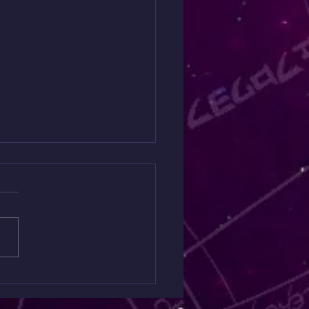
 Spiritual Warfare
ing $30 is Back Today
y
ng like something is off but
quite put your finger on it?
Mini Spiritual Warfare
ng is designed to uncover
n spiritual influences,
etic blockages, and areas
e you ma