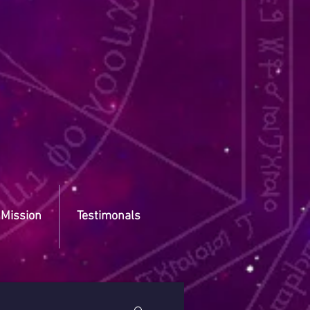
 Mission
Testimonals