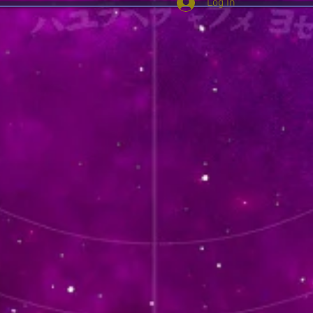
Log In