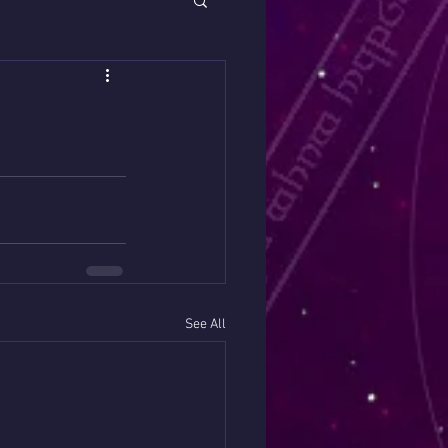
See All