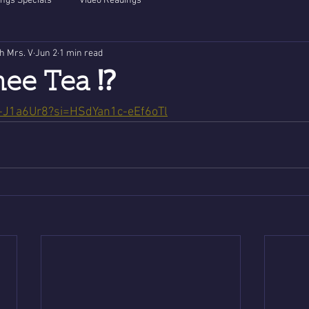
ngs Specials
Video Readings
th Mrs. V
Jun 2
1 min read
hee Tea ⁉️
5-J1a6Ur8?si=HSdYan1c-eEf6oTl