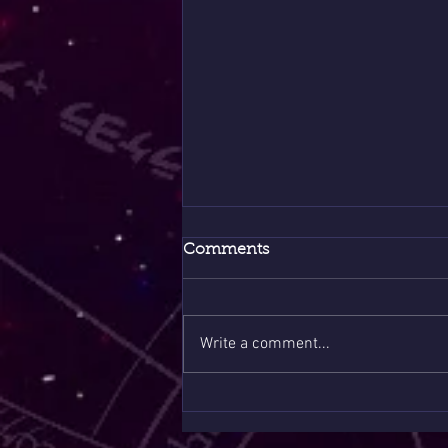
Comments
Write a comment...
8/8 Portal Sale Only Few
Slots 1 Question $10 🪶❤️