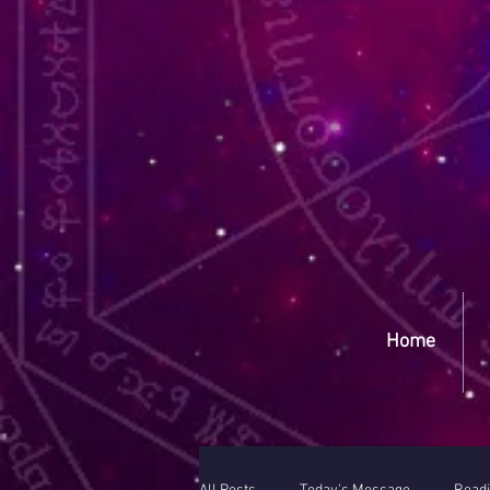
Yep
Home