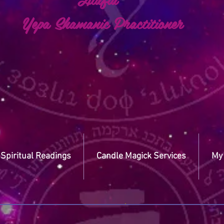
a Shamanic Practitioner
Spiritual Readings
Candle Magick Services
My