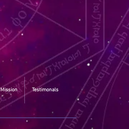
 Mission
Testimonals