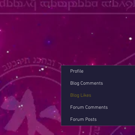
Profile
Blog Comments
Blog Likes
Forum Comments
Forum Posts