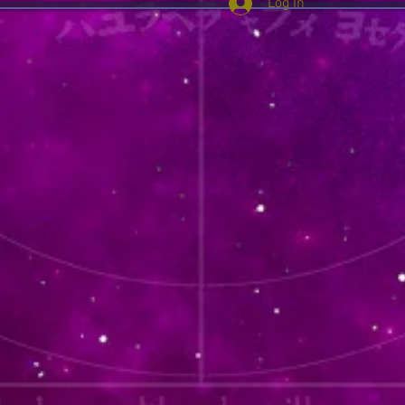
Log In