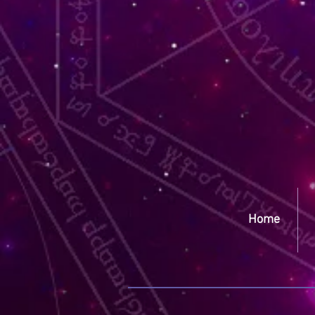
Yep
Home