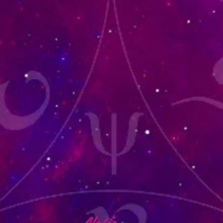
lafia