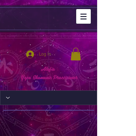
Log In
Alafia
Yepa Shamanic Practitioner