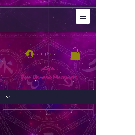
Log In
Alafia
Yepa Shamanic Practitioner