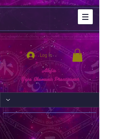
Log In
Alafia
Yepa Shamanic Practitioner